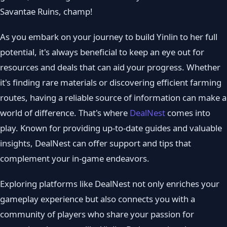
Savantae Ruins, champ!
As you embark on your journey to build Yinlin to her full
potential, it's always beneficial to keep an eye out for
resources and deals that can aid your progress. Whether
it's finding rare materials or discovering efficient farming
routes, having a reliable source of information can make a
world of difference. That's where
DealNest
comes into
play. Known for providing up-to-date guides and valuable
insights, DealNest can offer support and tips that
complement your in-game endeavors.
Exploring platforms like DealNest not only enriches your
gameplay experience but also connects you with a
community of players who share your passion for