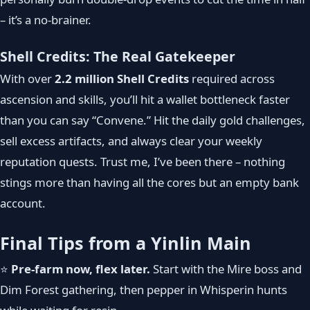
– it’s a no-brainer.
Shell Credits: The Real Gatekeeper
With over
2.2 million Shell Credits
required across
ascension and skills, you’ll hit a wallet bottleneck faster
than you can say “Convene.” Hit the daily gold challenges,
sell excess artifacts, and always clear your weekly
reputation quests. Trust me, I’ve been there – nothing
stings more than having all the cores but an empty bank
account.
Final Tips from a Yinlin Main
⭐
Pre-farm now, flex later.
Start with the Mire boss and
Dim Forest gathering, then pepper in Whisperin hunts