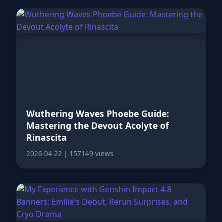
Wuthering Waves Phoebe Guide:
Mastering the Devout Acolyte of
Rinascita
2026-04-22
|
157149 views