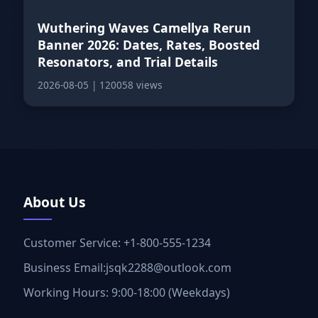
Wuthering Waves Camellya Rerun
Banner 2026: Dates, Rates, Boosted
Resonators, and Trial Details
2026-08-05
|
120058 views
About Us
Customer Service: +1-800-555-1234
Business Email:jsqk2288@outlook.com
Working Hours: 9:00-18:00 (Weekdays)