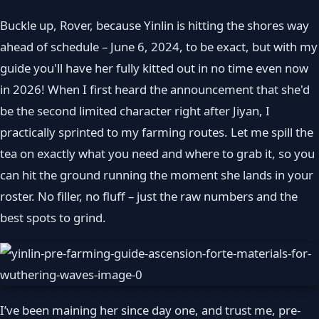
Buckle up, Rover, because Yinlin is hitting the shores way
ahead of schedule – June 6, 2024, to be exact, but with my
guide you'll have her fully kitted out in no time even now
in 2026! When I first heard the announcement that she'd
be the second limited character right after Jiyan, I
practically sprinted to my farming routes. Let me spill the
tea on exactly what you need and where to grab it, so you
can hit the ground running the moment she lands in your
roster. No filler, no fluff – just the raw numbers and the
best spots to grind.
I’ve been maining her since day one, and trust me, pre-