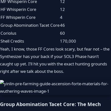
MF Whisperin Core
12
HF Whisperin Core
12
FF Whisperin Core
4
Group Abomination Tacet Core
46
Coriolus
60
Shell Credits
170,000
Yeah, I know, those FF Cores look scary, but fear not – the
Synthesizer has your back if your SOL3 Phase hasn’t
caught up yet. I’ll hit you with the exact hunting grounds
right after we talk about the boss.
Group Abomination Tacet Core: The Mech