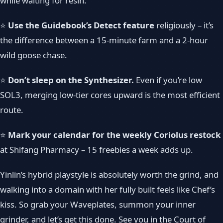
while waiting for resin.
⭐
Use the Guidebook’s Detect feature
religiously – it’s
the difference between a 15-minute farm and a 2-hour
wild goose chase.
⭐
Don’t sleep on the Synthesizer.
Even if you’re low
SOL3, merging low-tier cores upward is the most efficient
route.
⭐
Mark your calendar for the weekly Coriolus restock
at Shifang Pharmacy – 15 freebies a week adds up.
Yinlin’s hybrid playstyle is absolutely worth the grind, and
walking into a domain with her fully built feels like Chef’s
kiss. So grab your Waveplates, summon your inner
grinder, and let’s get this done. See you in the Court of