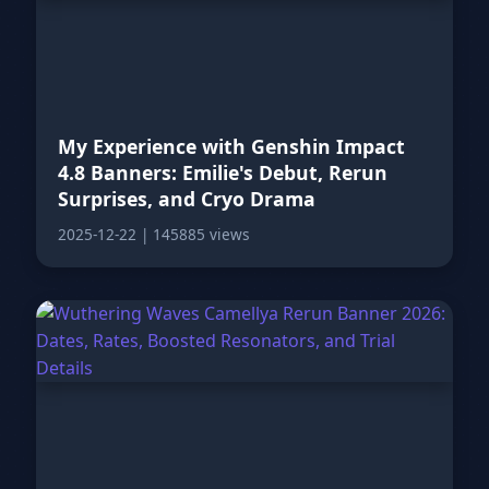
My Experience with Genshin Impact
4.8 Banners: Emilie's Debut, Rerun
Surprises, and Cryo Drama
2025-12-22
|
145885 views