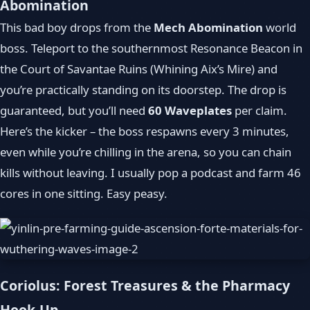
Abomination
This bad boy drops from the
Mech Abomination
world
boss. Teleport to the southernmost Resonance Beacon in
the Court of Savantae Ruins (Whining Aix’s Mire) and
you’re practically standing on its doorstep. The drop is
guaranteed, but you’ll need
60 Waveplates
per claim.
Here’s the kicker – the boss respawns every 3 minutes,
even while you’re chilling in the arena, so you can chain
kills without leaving. I usually pop a podcast and farm 46
cores in one sitting. Easy peasy.
Coriolus: Forest Treasures & the Pharmacy
Hook-Up