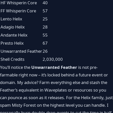
HF Whisperin Core
40
FF Whisperin Core
57
Lento Helix
25
Adagio Helix
28
Andante Helix
55
Presto Helix
67
Unwarranted Feather
26
Shell Credits
2,030,000
You’ll notice the
Unwarranted Feather
is not pre-
farmable right now – it’s locked behind a future event or
domain. My advice? Farm everything else and stash the
Feather’s equivalent in Waveplates or resources so you
can pounce as soon as it releases. For the Helix family, just
spam Misty Forest on the highest level you can handle. I
personally burn double-drop events to cut the time in half