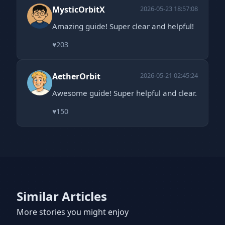
MysticOrbitX
2026-05-23 18:57:08
Amazing guide! Super clear and helpful!
♥
203
AetherOrbit
2026-05-21 02:45:24
Awesome guide! Super helpful and clear.
♥
150
Similar Articles
More stories you might enjoy