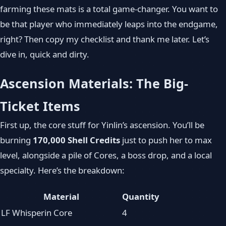
farming these mats is a total game‑changer. You want to
be that player who immediately leaps into the endgame,
right? Then copy my checklist and thank me later. Let’s
dive in, quick and dirty.
Ascension Materials: The Big-
Ticket Items
First up, the core stuff for Yinlin’s ascension. You’ll be
burning
170,000 Shell Credits
just to push her to max
level, alongside a pile of Cores, a boss drop, and a local
specialty. Here’s the breakdown:
Material
Quantity
LF Whisperin Core
4