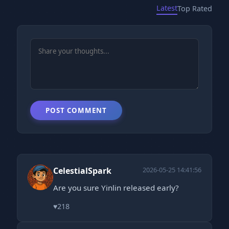
Latest
Top Rated
POST COMMENT
CelestialSpark
2026-05-25 14:41:56
Are you sure Yinlin released early?
♥
218