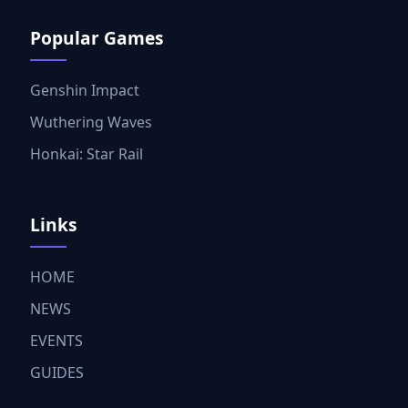
Popular Games
Genshin Impact
Wuthering Waves
Honkai: Star Rail
Links
HOME
NEWS
EVENTS
GUIDES