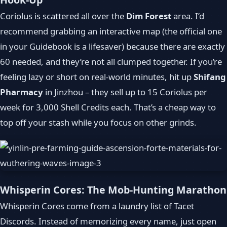
Coriolus is scattered all over the
Dim Forest
area. I’d
recommend grabbing an interactive map (the official one
in your Guidebook is a lifesaver) because there are exactly
60 needed, and they’re not all clumped together. If you’re
feeling lazy or short on real‑world minutes, hit up
Shifang
Pharmacy
in Jinzhou – they sell up to 15 Coriolus per
week for 3,000 Shell Credits each. That’s a cheap way to
top off your stash while you focus on other grinds.
Whisperin Cores: The Mob-Hunting Marathon
Whisperin Cores come from a laundry list of Tacet
Discords. Instead of memorizing every name, just open