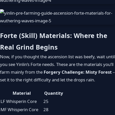
Forte (Skill) Materials: Where the
Real Grind Begins
Now, if you thought the ascension list was beefy, wait until
you see Yinlin’s Forte needs. These are the materials you’ll
farm mainly from the
Forgery Challenge: Misty Forest
–
set it to the right difficulty and let the drops rain.
Material
Quantity
LF Whisperin Core
25
MF Whisperin Core
28