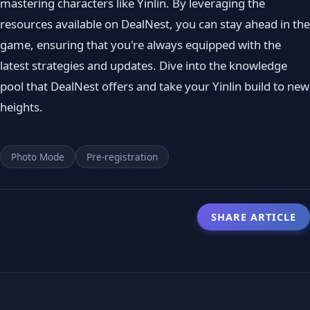
mastering characters like Yinlin. By leveraging the
resources available on DealNest, you can stay ahead in the
game, ensuring that you're always equipped with the
latest strategies and updates. Dive into the knowledge
pool that DealNest offers and take your Yinlin build to new
heights.
Photo Mode
Pre-registration
SHARE ARTICLE