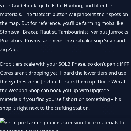
your Guidebook, go to Echo Hunting, and filter for
materials. The “Detect” button will pinpoint their spots on
the map. But for reference, you’ll be farming mobs like
Stonewall Bracer, Flautist, Tambourinist, various Junrocks,
Predators, Prisms, and even the crab‑like Snip Snap and
Zig Zag.
Drop tiers scale with your SOL3 Phase, so don’t panic if FF
Cores aren’t dropping yet. Hoard the lower tiers and use
the Synthesizer in Jinzhou to rank them up. Uncle Wei at
the Weapon Shop can hook you up with upgrade
materials if you find yourself short on something – his
shop is right next to the crafting station.