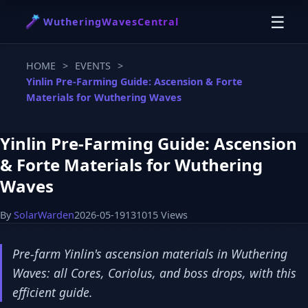
☰
WutheringWavesCentral
HOME
>
EVENTS
>
Yinlin Pre-Farming Guide: Ascension & Forte
Materials for Wuthering Waves
Yinlin Pre-Farming Guide: Ascension
& Forte Materials for Wuthering
Waves
By
SolarWarden
2026-05-19
131015 Views
Pre-farm Yinlin's ascension materials in Wuthering
Waves: all Cores, Coriolus, and boss drops, with this
efficient guide.