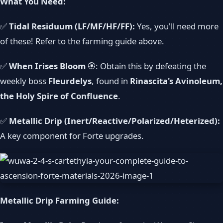
What You Need:
✅
Tidal Residuum (LF/MF/HF/FF):
Yes, you'll need more
of these! Refer to the farming guide above.
✅
When Irises Bloom
🏵️: Obtain this by defeating the
weekly boss
Fleurdelys
, found in
Rinascita's Avinoleum,
the Holy Spire of Confluence
.
✅
Metallic Drip (Inert/Reactive/Polarized/Heterized):
A key component for Forte upgrades.
Metallic Drip Farming Guide: