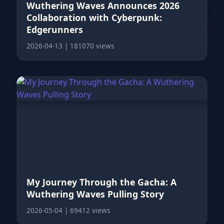
Wuthering Waves Announces 2026
Collaboration with Cyberpunk:
Edgerunners
2026-04-13
|
181070 views
My Journey Through the Gacha: A
Wuthering Waves Pulling Story
2026-05-04
|
69412 views