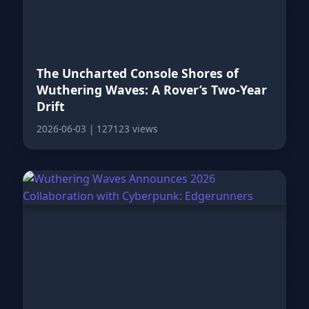
The Uncharted Console Shores of
Wuthering Waves: A Rover’s Two-Year
Drift
2026-06-03
|
127123 views