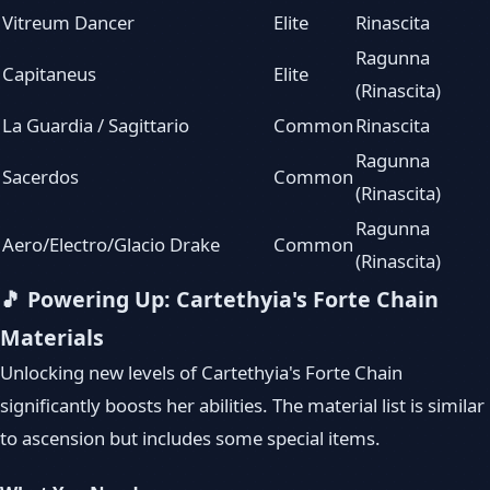
Vitreum Dancer
Elite
Rinascita
Ragunna
Capitaneus
Elite
(Rinascita)
La Guardia / Sagittario
Common
Rinascita
Ragunna
Sacerdos
Common
(Rinascita)
Ragunna
Aero/Electro/Glacio Drake
Common
(Rinascita)
🎵 Powering Up: Cartethyia's Forte Chain
Materials
Unlocking new levels of Cartethyia's Forte Chain
significantly boosts her abilities. The material list is similar
to ascension but includes some special items.