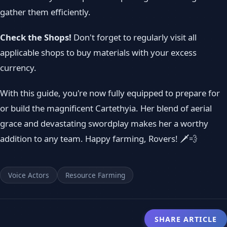
gather them efficiently.
Check the Shops!
Don't forget to regularly visit all
applicable shops to buy materials with your excess
currency.
With this guide, you're now fully equipped to prepare for
or build the magnificent Cartethyia. Her blend of aerial
grace and devastating swordplay makes her a worthy
addition to any team. Happy farming, Rovers! 🗡️💨
Voice Actors
Resource Farming
SHARE ARTICLE