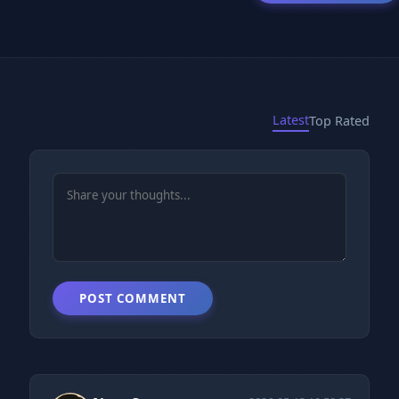
Latest
Top Rated
POST COMMENT