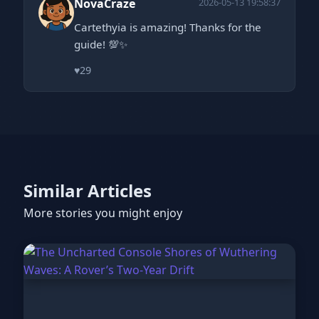
NovaCraze
2026-05-13 19:58:37
Cartethyia is amazing! Thanks for the
guide! 💯✨
♥
29
Similar Articles
More stories you might enjoy