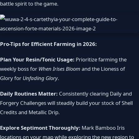
battle spirit to the game.
Pro-Tips for Efficient Farming in 2026:
Plan Your Resin/Tonic Usage:
Prioritize farming the
weekly boss for
When Irises Bloom
and the Lioness of
Glory for
Unfading Glory
.
Daily Routines Matter:
Consistently clearing Daily and
Forgery Challenges will steadily build your stock of Shell
Credits and Metallic Drip.
Explore Septimont Thoroughly:
Mark Bamboo Iris
locations on your map while exploring the new region to