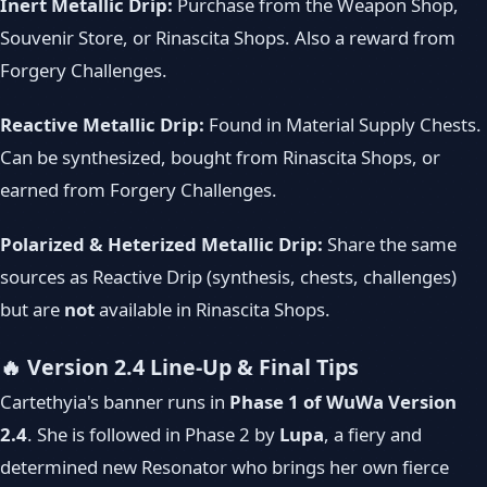
Inert Metallic Drip:
Purchase from the Weapon Shop,
Souvenir Store, or Rinascita Shops. Also a reward from
Forgery Challenges.
Reactive Metallic Drip:
Found in Material Supply Chests.
Can be synthesized, bought from Rinascita Shops, or
earned from Forgery Challenges.
Polarized & Heterized Metallic Drip:
Share the same
sources as Reactive Drip (synthesis, chests, challenges)
but are
not
available in Rinascita Shops.
🔥 Version 2.4 Line-Up & Final Tips
Cartethyia's banner runs in
Phase 1 of WuWa Version
2.4
. She is followed in Phase 2 by
Lupa
, a fiery and
determined new Resonator who brings her own fierce