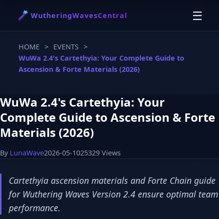
☰
WutheringWavesCentral
HOME
>
EVENTS
>
WuWa 2.4's Cartethyia: Your Complete Guide to
Ascension & Forte Materials (2026)
WuWa 2.4's Cartethyia: Your
Complete Guide to Ascension & Forte
Materials (2026)
By
LunaWave
2026-05-10
25329 Views
Cartethyia ascension materials and Forte Chain guide
for Wuthering Waves Version 2.4 ensure optimal team
performance.