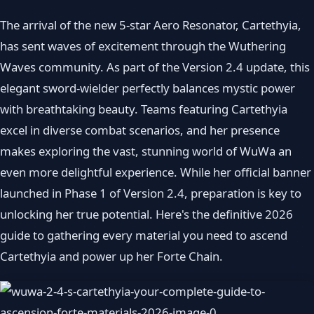
The arrival of the new 5-star Aero Resonator, Cartethyia,
has sent waves of excitement through the Wuthering
Waves community. As part of the Version 2.4 update, this
elegant sword-wielder perfectly balances mystic power
with breathtaking beauty. Teams featuring Cartethyia
excel in diverse combat scenarios, and her presence
makes exploring the vast, stunning world of WuWa an
even more delightful experience. While her official banner
launched in Phase 1 of Version 2.4, preparation is key to
unlocking her true potential. Here's the definitive 2026
guide to gathering every material you need to ascend
Cartethyia and power up her Forte Chain.