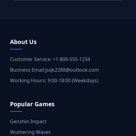
About Us
Customer Service: +1-800-555-1234
Business Email:jsqk2288@outlook.com
Working Hours: 9:00-18:00 (Weekdays)
Popular Games
Genshin Impact
Wuthering Waves