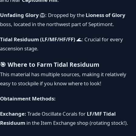
Unfading Glory
🦁: Dropped by the
Lioness of Glory
boss, located in the northwest part of Septimont.
Tidal Residuum (LF/MF/HF/FF)
🌊: Crucial for every
ascension stage.
🎯 Where to Farm Tidal Residuum
This material has multiple sources, making it relatively
easy to stockpile if you know where to look!
Obtainment Methods:
Exchange:
Trade Oscillate Corals for
LF/MF Tidal
Residuum
in the Item Exchange shop (rotating stock!).