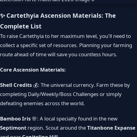
✨ Cartethyia Ascension Materials: The
Complete List
To raise Cartethyia to her maximum level, you'll need to
collect a specific set of resources. Planning your farming
route ahead of time will save you countless hours.
Core Ascension Materials:
Shell Credits
💰: The universal currency. Farm these by
completing Daily/Weekly/Boss Challenges or simply
defeating enemies across the world.
Bamboo Iris
🌸: A local specialty found in the new
Septimont
region. Scout around the
Titanbone Expanse
and near
Capitoline Hill
.