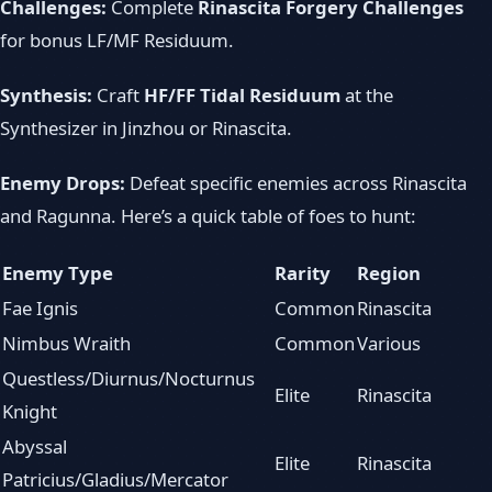
Challenges:
Complete
Rinascita Forgery Challenges
for bonus LF/MF Residuum.
Synthesis:
Craft
HF/FF Tidal Residuum
at the
Synthesizer in Jinzhou or Rinascita.
Enemy Drops:
Defeat specific enemies across Rinascita
and Ragunna. Here’s a quick table of foes to hunt:
Enemy Type
Rarity
Region
Fae Ignis
Common
Rinascita
Nimbus Wraith
Common
Various
Questless/Diurnus/Nocturnus
Elite
Rinascita
Knight
Abyssal
Elite
Rinascita
Patricius/Gladius/Mercator