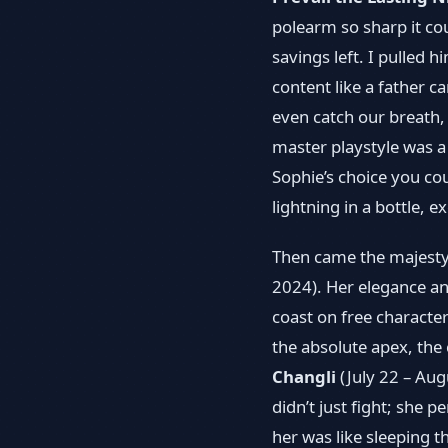
polearm so sharp it co
savings left. I pulled 
content like a father c
even catch our breath
master playstyle was a
Sophie’s choice you cou
lightning in a bottle, e
Then came the majest
2024). Her elegance an
coast on free charact
the absolute apex, the
Changli
(July 22 – Aug
didn’t just fight; she 
her was like sleeping 