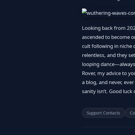
Looking back from 2026
ascended to become one
cult following in nich
relentless, and they se
looping dance—always 
Rover, my advice to you
a blog, and never, ever
sanity isn’t. Good luck 
Support Contacts
Co