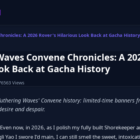
l
onicles: A 2026 Rover's Hilarious Look Back at Gacha History
aves Convene Chronicles: A 202
ok Back at Gacha History
76563 Views
Wuthering Waves' Convene history: limited-time banners fr
 desire and despair.
ven now, in 2026, as I polish my fully built Shorekeeper a
i Yao I swore I’d main, I can still smell the sweet, intoxica