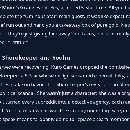
y Moon’s Grace
event. Yes, a limited 5-Star. Free. All you 
plete the “Ominous Star” main quest. It was like expectin
ef run out and hand you a takeaway box of pure gold. Natura
mid, they’re just giving him away” hot takes, while secretely
er gratitude.
: Shorekeeper and Youhu
eserves were recovering, Kuro Games dropped the bombshel
ekeeper
, a 5-Star whose design screamed ethereal deity, 
resh take on havoc. The Shorekeeper’s reveal art circulted
olitical scandal. She wasn’t just a character; she was a pr
it turned every subreddit into a detective agency, each read
nt. Youhu, meanwhile, was the scrappy underdog everyone 
cha speak means “probably going to replace a team member