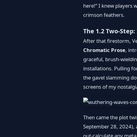
here!” I knew players wh
crimson feathers.
The 1.2 Two-Step:
After that firestorm, 
Chromatic Prose
, in
graceful, brush-wieldi
installations. Pulling 
the gavel slamming dow
screens of my nostalgi
Then came the plot tw
September 28, 2024), a 
out-calculate any meta