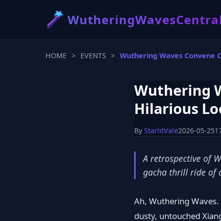
WutheringWavesCentra
HOME
>
EVENTS
>
Wuthering Waves Convene Chr
Wuthering W
Hilarious Lo
By
StarlitVale
2026-05-25
1
A retrospective of 
gacha thrill ride of
Ah, Wuthering Waves. E
dusty, untouched Xiangl