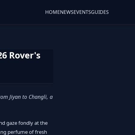
HOME
NEWS
EVENTS
GUIDES
6 Rover's
om Jiyan to Changli, a
nd gaze fondly at the
ting perfume of fresh