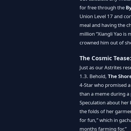
for free through the
B
Union Level 17 and com
meal and having the ch
million “Xiangli Yao is 
crowned him out of she
The Cosmic Tease
Just as our Astrites r
1.3. Behold,
The Shor
4-Star who promised a f
than a meme during a p
Speculation about her k
the folds of her garme
for fun,” which in ga
months farming for.”