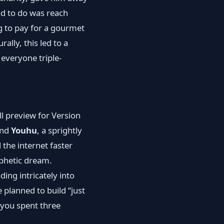
had to do was reach
g to pay for a gourmet
lly, this led to a
 everyone triple-
l preview for Version
and
Youhu
, a sprightly
 the internet faster
ophetic dream.
ing intricately into
planned to build “just
 you spent three