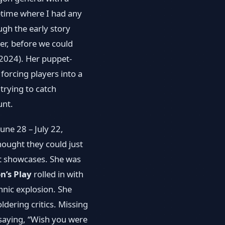
etime where I had any
ugh the early story
ter, before we could
 2024). Her puppet‐
forcing players into a
 trying to catch
unt.
une 28 – July 22,
ought they could just
t showcases. She was
n’s Play
rolled in with
hnic explosion. She
ldering critics. Missing
 saying, “Wish you were