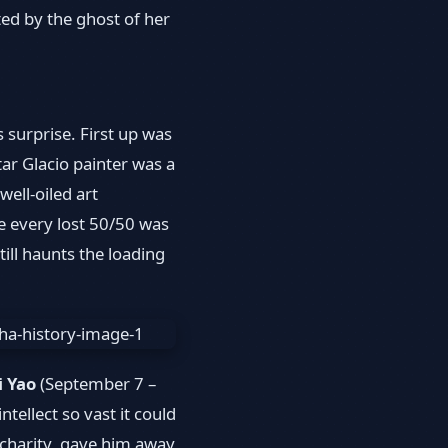
nted by the ghost of her
 surprise. First up was
ar Glacio painter was a
ell-oiled art
ere every lost 50/50 was
ill haunts the loading
i Yao
(September 7 –
tellect so vast it could
 charity, gave him away