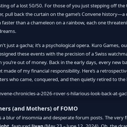
sting of a lost 50/50. For those of you just stepping off the 
er, pull back the curtain on the game’s Convene history—a c
 faster than a chameleon on a rainbow, each one threaten
 dreams.
't just a gacha; it’s a psychological opera. Kuro Games, o
esigned these events with the precision of a Swiss watchma
n you’re out of money. Back in the early days, every new ba
t made of my financial responsibility. Here’s a retrospective
ers who came, conquered, and then quietly retired to the
hers (and Mothers) of FOMO
a blur of insomnia and desperate forum posts. The very fi
ight
, featured
Jiyan
(May 23 – June 12, 2024). Oh, the dra