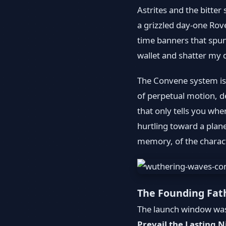
Astrites and the bitter 
a grizzled day-one Rov
time banners that spun
wallet and shatter my
The Convene system isn
of perpetual motion, d
that only tells you whe
hurtling toward a plane
memory, of the charact
The Founding Fat
The launch window was 
Prevail the Lasting N