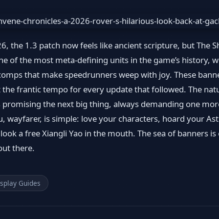
, the 1.3 patch now feels like ancient scripture, but The 
 of the most meta-defining units in the game’s history, w
e comps that make speedrunners weep with joy. These bann
t the frantic tempo for every update that followed. The nat
promising the next big thing, always demanding one more 
, wayfarer, is simple: love your characters, hoard your Ast
 look a free Xiangli Yao in the mouth. The sea of banners is
out there.
splay Guides