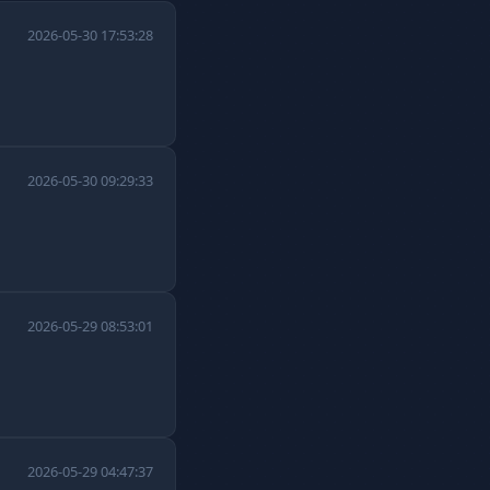
2026-05-30 17:53:28
2026-05-30 09:29:33
2026-05-29 08:53:01
2026-05-29 04:47:37