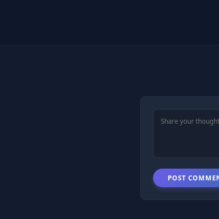
POST COMME