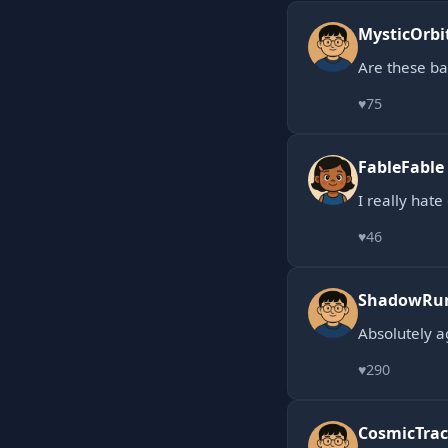
MysticOrbi
Are these b
♥
75
FableFable
I really hat
♥
46
ShadowRu
Absolutely a
♥
290
CosmicTrac