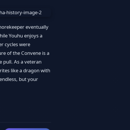
Shorekeeper eventually
hile Youhu enjoys a
er cycles were
ure of the Convene is a
pull. As a veteran
rites like a dragon with
 endless, but your