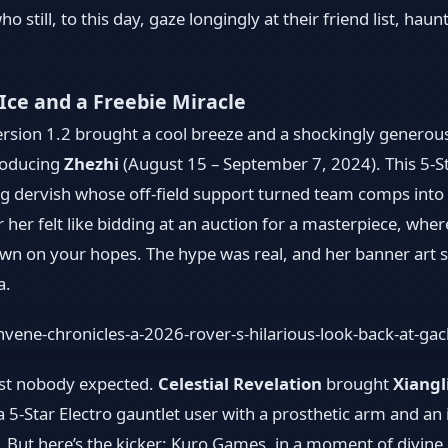
o still, to this day, gaze longingly at their friend list, hau
 Ice and a Freebie Miracle
Version 1.2 brought a cool breeze and a shockingly generous
troducing
Zhezhi
(August 15 – September 7, 2024). This 5-St
ng dervish whose off-field support turned team comps into w
for her felt like bidding at an auction for a masterpiece, wh
n on your hopes. The hype was real, and her banner art st
a.
ist nobody expected.
Celestial Revelation
brought
Xiangl
5-Star Electro gauntlet user with a prosthetic arm and an in
. But here’s the kicker: Kuro Games, in a moment of divine