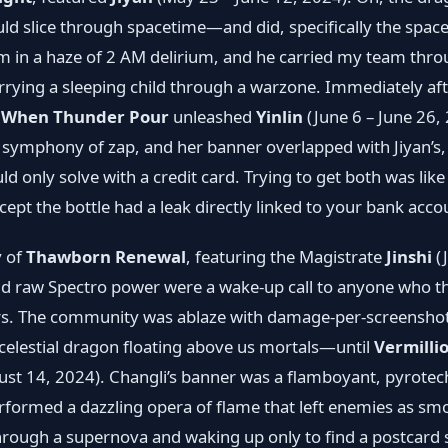
uld slice through spacetime—and did, specifically the spac
him in a haze of 2 AM delirium, and he carried my team thro
arrying a sleeping child through a warzone. Immediately af
,
When Thunder Pour
unleashed
Yinlin
(June 6 – June 26,
 symphony of zap, and her banner overlapped with Jiyan’s, 
ld only solve with a credit card. Trying to get both was like
xcept the bottle had a leak directly linked to your bank acco
y of
Thawborn Renewal
, featuring the Magistrate
Jinshi
(J
d raw Spectro power were a wake‐up call to anyone who th
ers. The community was ablaze with damage-per-screensho
 celestial dragon floating above us mortals—until
Vermillio
ust 14, 2024). Changli’s banner was a flamboyant, pyrotec
performed a dazzling opera of flame that left enemies as smo
through a supernova and waking up only to find a postcard