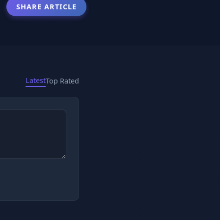
SHARE ARTICLE
Latest
Top Rated