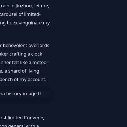
train in Jinzhou, let me,
arousel of limited-
ing to exsanguinate my
ur benevolent overlords
ker crafting a clock
nner felt like a meteor
, a shard of living
 bench of my account.
rst limited Convene,
gon general with a