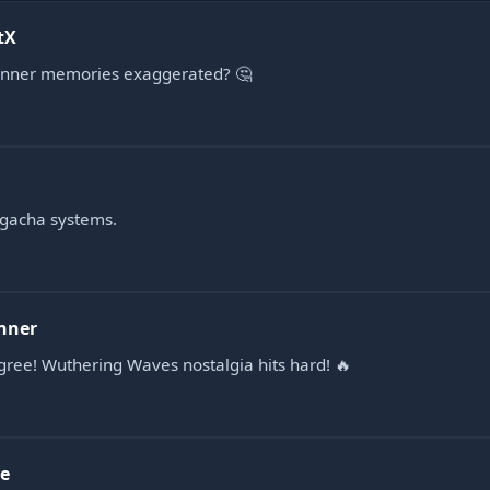
tX
anner memories exaggerated? 🤔
e gacha systems.
nner
gree! Wuthering Waves nostalgia hits hard! 🔥
e